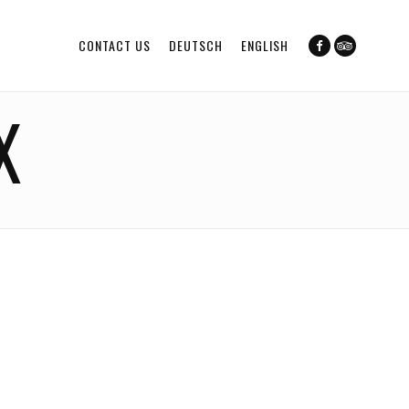
CONTACT US
DEUTSCH
ENGLISH
X