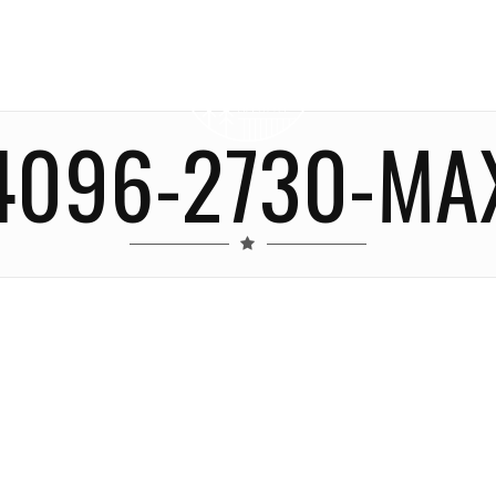
4096-2730-MA