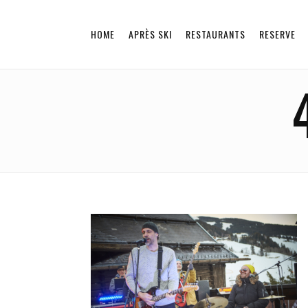
HOME
APRÈS SKI
RESTAURANTS
RESERVE