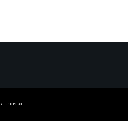
TA PROTECTION