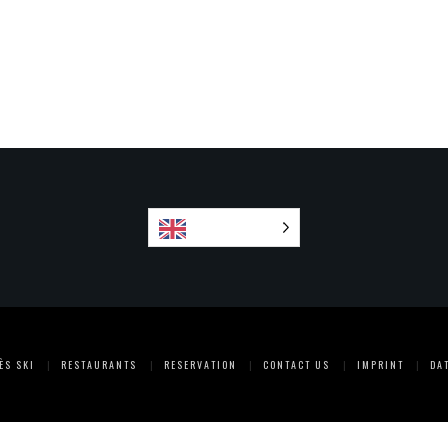
English
ÈS SKI
RESTAURANTS
RESERVATION
CONTACT US
IMPRINT
DA