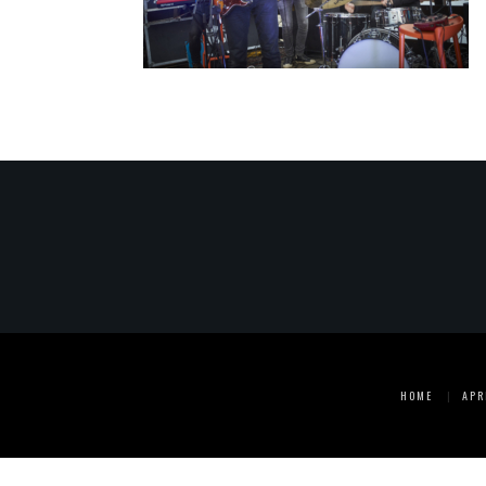
HOME
APR