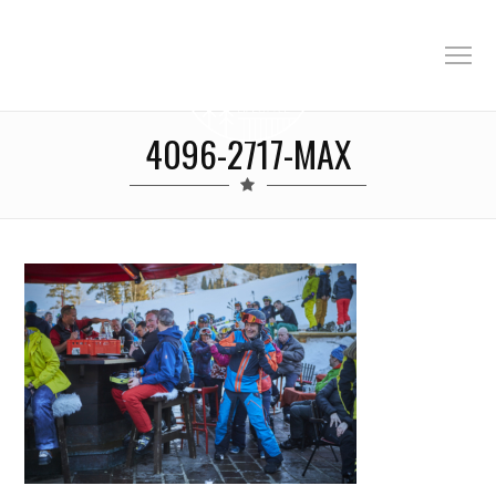
4096-2717-MAX