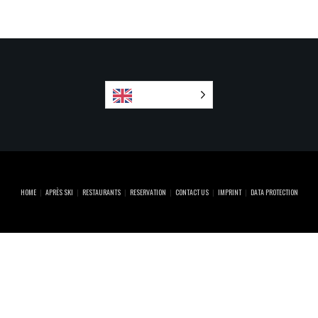
English
HOME
APRÈS SKI
RESTAURANTS
RESERVATION
CONTACT US
IMPRINT
DATA PROTECTION